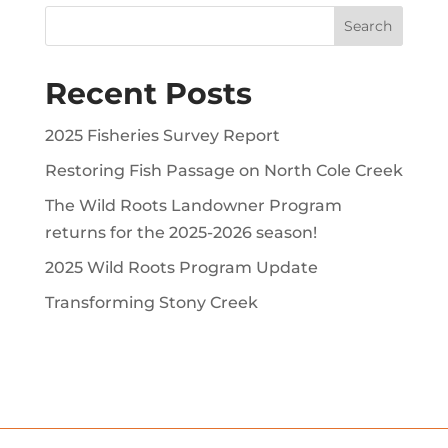
Recent Posts
2025 Fisheries Survey Report
Restoring Fish Passage on North Cole Creek
The Wild Roots Landowner Program
returns for the 2025-2026 season!
2025 Wild Roots Program Update
Transforming Stony Creek