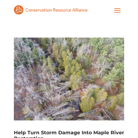
Help Turn Storm Damage Into Maple River