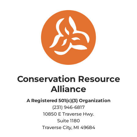
Conservation Resource
Alliance
A Registered
501(c)(3) Organization
(231) 946-6817
10850 E Traverse Hwy.
Suite 1180
Traverse City, MI 49684