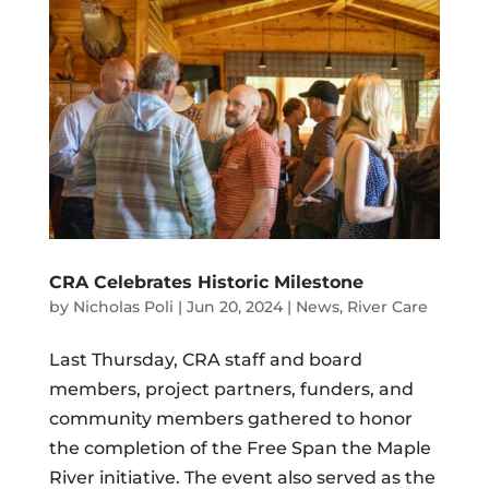
CRA Celebrates Historic Milestone
by
Nicholas Poli
|
Jun 20, 2024
|
News
,
River Care
Last Thursday, CRA staff and board
members, project partners, funders, and
community members gathered to honor
the completion of the Free Span the Maple
River initiative. The event also served as the