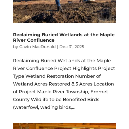
Reclaiming Buried Wetlands at the Maple
River Confluence
by
Gavin MacDonald
|
Dec 31, 2025
Reclaiming Buried Wetlands at the Maple
River Confluence Project Highlights Project
Type Wetland Restoration Number of
Wetland Acres Restored 8.5 Acres Location
of Project Maple River Township, Emmet
County Wildlife to be Benefited Birds
(waterfowl, wading birds,...