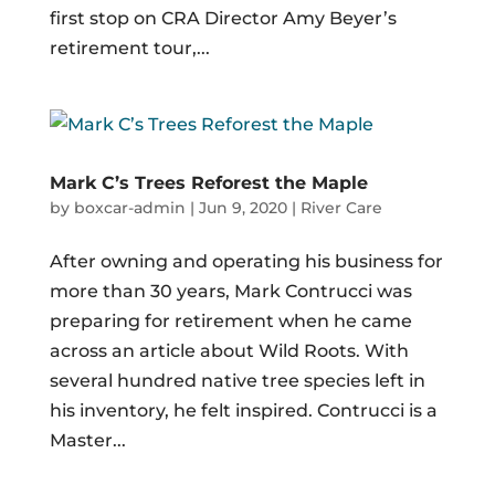
first stop on CRA Director Amy Beyer’s
retirement tour,...
Mark C’s Trees Reforest the Maple
by
boxcar-admin
|
Jun 9, 2020
|
River Care
After owning and operating his business for
more than 30 years, Mark Contrucci was
preparing for retirement when he came
across an article about Wild Roots. With
several hundred native tree species left in
his inventory, he felt inspired. Contrucci is a
Master...