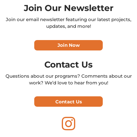
Join Our Newsletter
Join our email newsletter featuring our latest projects,
updates, and more!
Join Now
Contact Us
Questions about our programs? Comments about our
work? We’d love to hear from you!
Contact Us
