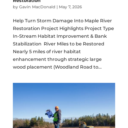
Restoration
by
Gavin MacDonald
|
May 7, 2026
Help Turn Storm Damage Into Maple River
Restoration Project Highlights Project Type
In-Stream Habitat Improvement & Bank
Stabilization River Miles to be Restored
Nearly 5 miles of river habitat
enhancement through strategic large
wood placement (Woodland Road to...