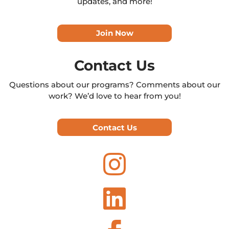
updates, and more!
Join Now
Contact Us
Questions about our programs? Comments about our
work? We’d love to hear from you!
Contact Us

