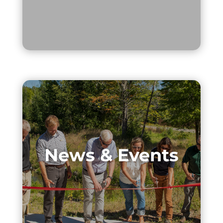
News & Events