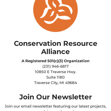
Conservation Resource
Alliance
A Registered
501(c)(3) Organization
(231) 946-6817
10850 E Traverse Hwy.
Suite 1180
Traverse City, MI 49684
Join Our Newsletter
Join our email newsletter featuring our latest projects,