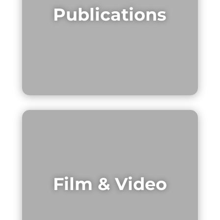
Publications
Film & Video