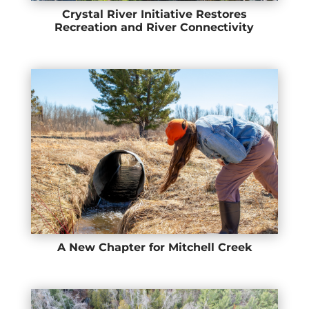
Crystal River Initiative Restores
Recreation and River Connectivity
A New Chapter for Mitchell Creek