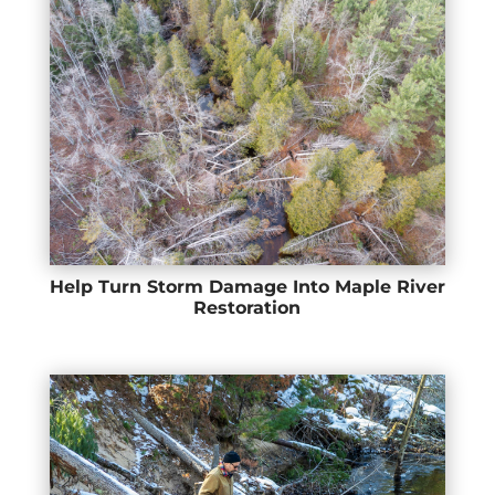
Help Turn Storm Damage Into Maple River
Restoration