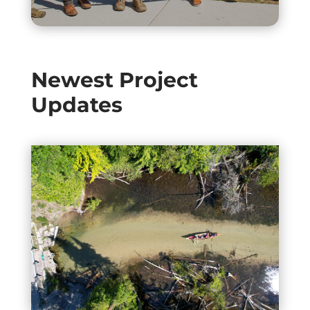
Newest Project
Updates