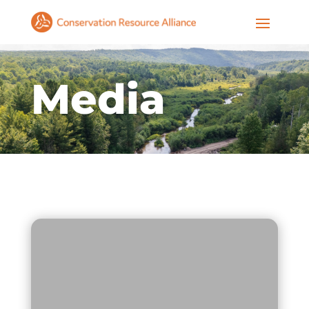
Media