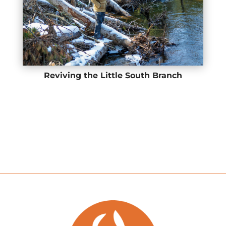
Reviving the Little South Branch