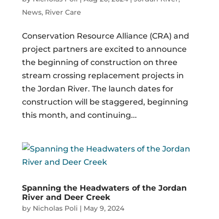
News
,
River Care
Conservation Resource Alliance (CRA) and
project partners are excited to announce
the beginning of construction on three
stream crossing replacement projects in
the Jordan River. The launch dates for
construction will be staggered, beginning
this month, and continuing...
Spanning the Headwaters of the Jordan
River and Deer Creek
by
Nicholas Poli
|
May 9, 2024