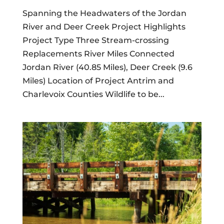
Spanning the Headwaters of the Jordan
River and Deer Creek Project Highlights
Project Type Three Stream-crossing
Replacements River Miles Connected
Jordan River (40.85 Miles), Deer Creek (9.6
Miles) Location of Project Antrim and
Charlevoix Counties Wildlife to be...