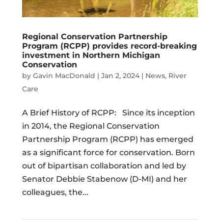
Regional Conservation Partnership
Program (RCPP) provides record-breaking
investment in Northern Michigan
Conservation
by
Gavin MacDonald
|
Jan 2, 2024
|
News
,
River
Care
A Brief History of RCPP: Since its inception
in 2014, the Regional Conservation
Partnership Program (RCPP) has emerged
as a significant force for conservation. Born
out of bipartisan collaboration and led by
Senator Debbie Stabenow (D-MI) and her
colleagues, the...