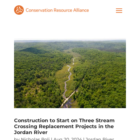
Construction to Start on Three Stream
Crossing Replacement Projects in the
Jordan River
by
Nicholas Poli
|
Aug 20, 2024
|
Jordan River
,