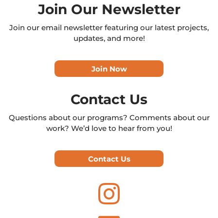
Join Our Newsletter
Join our email newsletter featuring our latest projects,
updates, and more!
Join Now
Contact Us
Questions about our programs? Comments about our
work? We’d love to hear from you!
Contact Us
