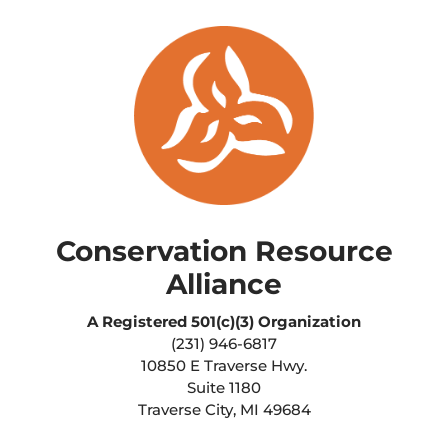
Conservation Resource
Alliance
A Registered
501(c)(3) Organization
(231) 946-6817
10850 E Traverse Hwy.
Suite 1180
Traverse City, MI 49684