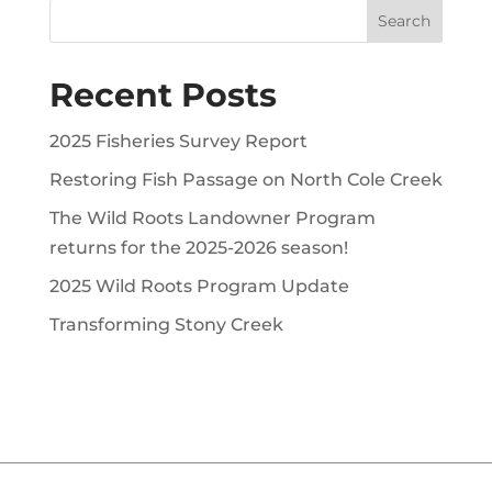
Recent Posts
2025 Fisheries Survey Report
Restoring Fish Passage on North Cole Creek
The Wild Roots Landowner Program
returns for the 2025-2026 season!
2025 Wild Roots Program Update
Transforming Stony Creek