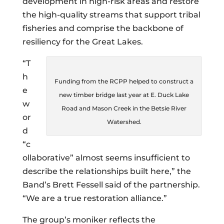
development in high-risk areas and restore
the high-quality streams that support tribal
fisheries and comprise the backbone of
resiliency for the Great Lakes.
“T
h
Funding from the RCPP helped to construct a
e
new timber bridge last year at E. Duck Lake
w
Road and Mason Creek in the Betsie River
or
Watershed.
d
“c
ollaborative” almost seems insufficient to
describe the relationships built here,” the
Band’s Brett Fessell said of the partnership.
“We are a true restoration alliance.”
The group’s moniker reflects the