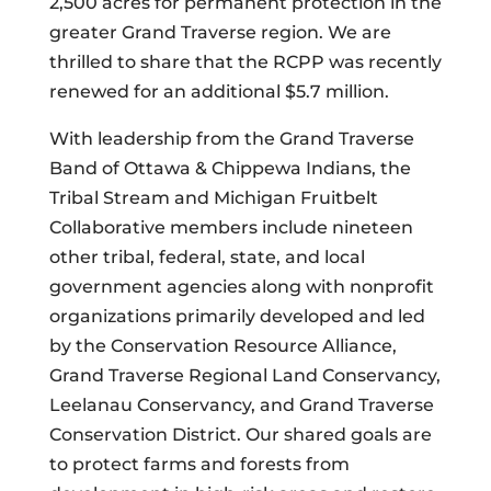
2,500 acres for permanent protection in the
greater Grand Traverse region. We are
thrilled to share that the RCPP was recently
renewed for an additional $5.7 million.
With leadership from the Grand Traverse
Band of Ottawa & Chippewa Indians, the
Tribal Stream and Michigan Fruitbelt
Collaborative members include nineteen
other tribal, federal, state, and local
government agencies along with nonprofit
organizations primarily developed and led
by the Conservation Resource Alliance,
Grand Traverse Regional Land Conservancy,
Leelanau Conservancy, and Grand Traverse
Conservation District. Our shared goals are
to protect farms and forests from