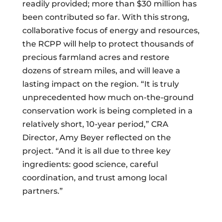
readily provided; more than $30 million has
been contributed so far. With this strong,
collaborative focus of energy and resources,
the RCPP will help to protect thousands of
precious farmland acres and restore
dozens of stream miles, and will leave a
lasting impact on the region. “It is truly
unprecedented how much on-the-ground
conservation work is being completed in a
relatively short, 10-year period,” CRA
Director, Amy Beyer reflected on the
project. “And it is all due to three key
ingredients: good science, careful
coordination, and trust among local
partners.”