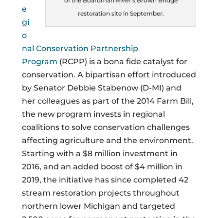
of the Boardman River’s Brown Bridge
e
restoration site in September.
gi
o
nal Conservation Partnership
Program
(RCPP) is a bona fide catalyst for
conservation. A bipartisan effort introduced
by Senator Debbie Stabenow (D-MI) and
her colleagues as part of the 2014 Farm Bill,
the new program invests in regional
coalitions to solve conservation challenges
affecting agriculture and the environment.
Starting with a $8 million investment in
2016, and an added boost of $4 million in
2019, the initiative has since completed 42
stream restoration projects throughout
northern lower Michigan and targeted