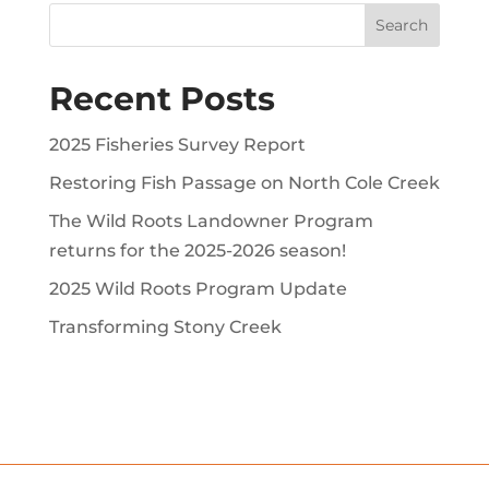
Recent Posts
2025 Fisheries Survey Report
Restoring Fish Passage on North Cole Creek
The Wild Roots Landowner Program
returns for the 2025-2026 season!
2025 Wild Roots Program Update
Transforming Stony Creek