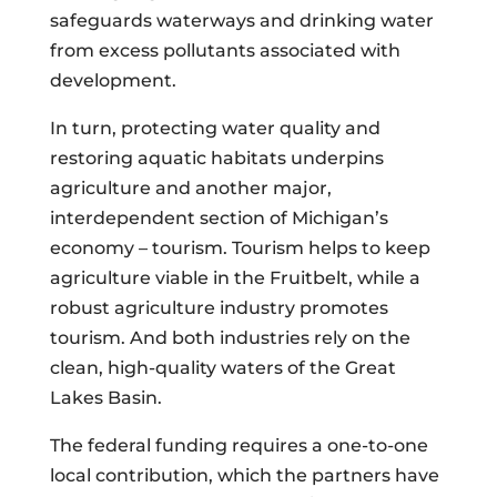
safeguards waterways and drinking water
from excess pollutants associated with
development.
In turn, protecting water quality and
restoring aquatic habitats underpins
agriculture and another major,
interdependent section of Michigan’s
economy – tourism. Tourism helps to keep
agriculture viable in the Fruitbelt, while a
robust agriculture industry promotes
tourism. And both industries rely on the
clean, high-quality waters of the Great
Lakes Basin.
The federal funding requires a one-to-one
local contribution, which the partners have