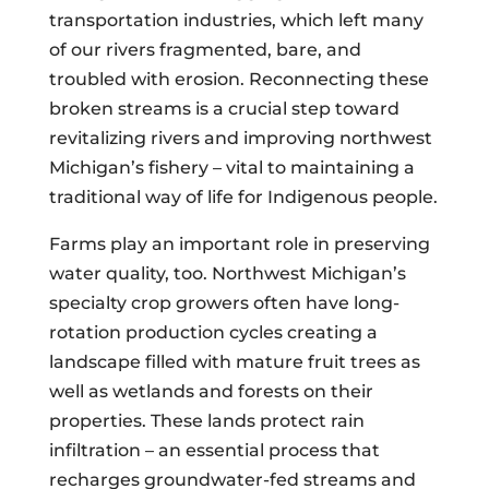
transportation industries, which left many
of our rivers fragmented, bare, and
troubled with erosion. Reconnecting these
broken streams is a crucial step toward
revitalizing rivers and improving northwest
Michigan’s fishery – vital to maintaining a
traditional way of life for Indigenous people.
Farms play an important role in preserving
water quality, too. Northwest Michigan’s
specialty crop growers often have long-
rotation production cycles creating a
landscape filled with mature fruit trees as
well as wetlands and forests on their
properties. These lands protect rain
infiltration – an essential process that
recharges groundwater-fed streams and