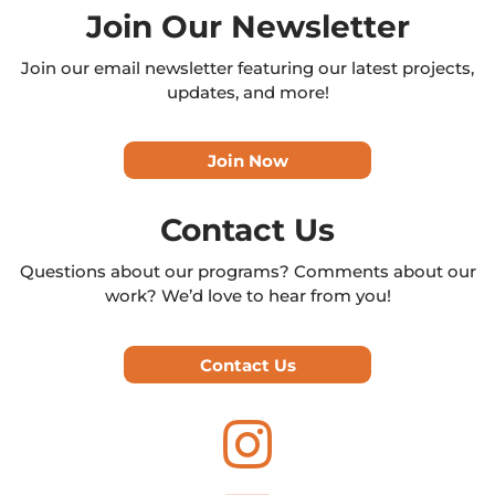
Join Our Newsletter
Join our email newsletter featuring our latest projects,
updates, and more!
Join Now
Contact Us
Questions about our programs? Comments about our
work? We’d love to hear from you!
Contact Us
