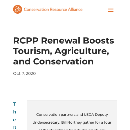
RCPP Renewal Boosts
Tourism, Agriculture,
and Conservation
Oct 7, 2020
T
h
Conservation partners and USDA Deputy
e
Undersecretary, Bill Northey gather for a tour
R