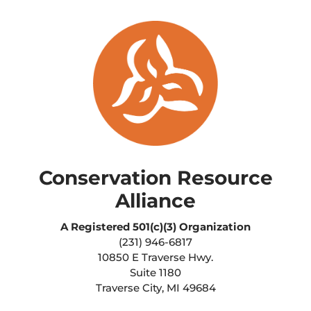
Conservation Resource
Alliance
A Registered
501(c)(3) Organization
(231) 946-6817
10850 E Traverse Hwy.
Suite 1180
Traverse City, MI 49684