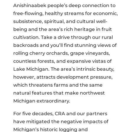
Anishinaabek people’s deep connection to
free-flowing, healthy streams for economic,
subsistence, spiritual, and cultural well-
being and the area’s rich heritage in fruit
cultivation. Take a drive through our rural
backroads and you’ll find stunning views of
rolling cherry orchards, grape vineyards,
countless forests, and expansive vistas of
Lake Michigan. The area’s intrinsic beauty,
however, attracts development pressure,
which threatens farms and the same
natural features that make northwest
Michigan extraordinary.
For five decades, CRA and our partners
have mitigated the negative impacts of
Michigan’s historic logging and