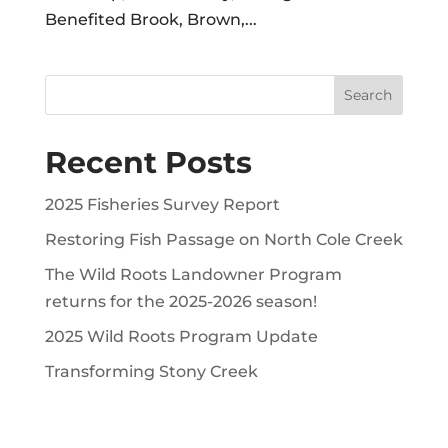
Benefited Brook, Brown,...
Recent Posts
2025 Fisheries Survey Report
Restoring Fish Passage on North Cole Creek
The Wild Roots Landowner Program
returns for the 2025-2026 season!
2025 Wild Roots Program Update
Transforming Stony Creek