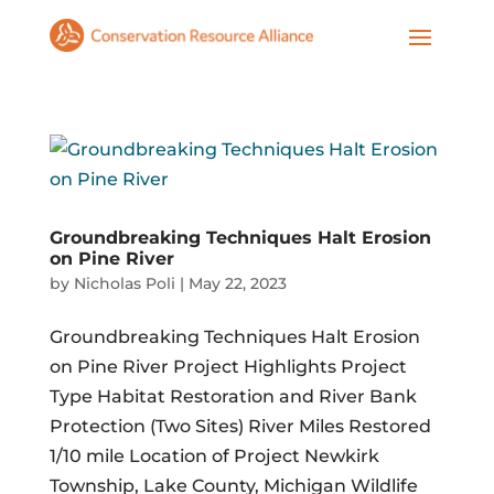
Groundbreaking Techniques Halt Erosion
on Pine River
by
Nicholas Poli
|
May 22, 2023
Groundbreaking Techniques Halt Erosion
on Pine River Project Highlights Project
Type Habitat Restoration and River Bank
Protection (Two Sites) River Miles Restored
1/10 mile Location of Project Newkirk
Township, Lake County, Michigan Wildlife