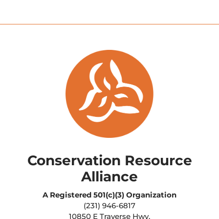
Conservation Resource
Alliance
A Registered
501(c)(3) Organization
(231) 946-6817
10850 E Traverse Hwy.