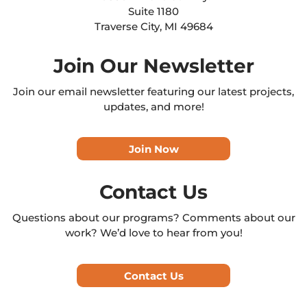
Suite 1180
Traverse City, MI 49684
Join Our Newsletter
Join our email newsletter featuring our latest projects,
updates, and more!
Join Now
Contact Us
Questions about our programs? Comments about our
work? We’d love to hear from you!
Contact Us