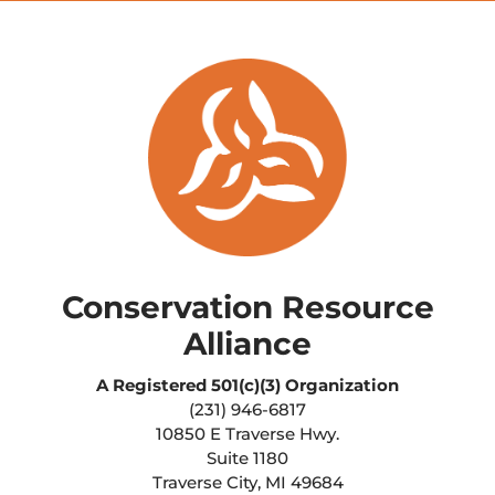
Conservation Resource
Alliance
A Registered
501(c)(3) Organization
(231) 946-6817
10850 E Traverse Hwy.
Suite 1180
Traverse City, MI 49684