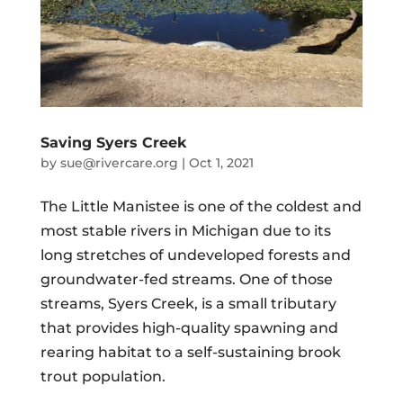
Saving Syers Creek
by
sue@rivercare.org
|
Oct 1, 2021
The Little Manistee is one of the coldest and
most stable rivers in Michigan due to its
long stretches of undeveloped forests and
groundwater-fed streams. One of those
streams, Syers Creek, is a small tributary
that provides high-quality spawning and
rearing habitat to a self-sustaining brook
trout population.