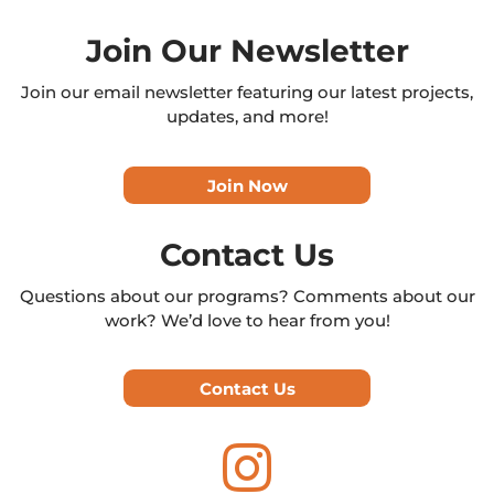
Join Our Newsletter
Join our email newsletter featuring our latest projects,
updates, and more!
Join Now
Contact Us
Questions about our programs? Comments about our
work? We’d love to hear from you!
Contact Us
