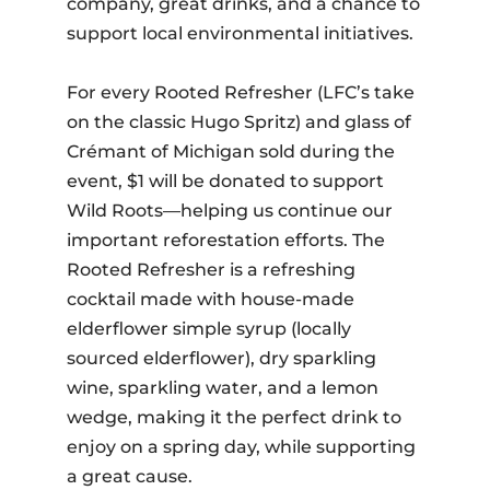
company, great drinks, and a chance to
support local environmental initiatives.
For every Rooted Refresher (LFC’s take
on the classic Hugo Spritz) and glass of
Crémant of Michigan sold during the
event, $1 will be donated to support
Wild Roots—helping us continue our
important reforestation efforts. The
Rooted Refresher is a refreshing
cocktail made with house-made
elderflower simple syrup (locally
sourced elderflower), dry sparkling
wine, sparkling water, and a lemon
wedge, making it the perfect drink to
enjoy on a spring day, while supporting
a great cause.