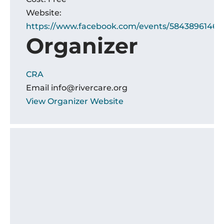
Website:
https://www.facebook.com/events/5843896146
Organizer
CRA
Email
info@rivercare.org
View Organizer Website