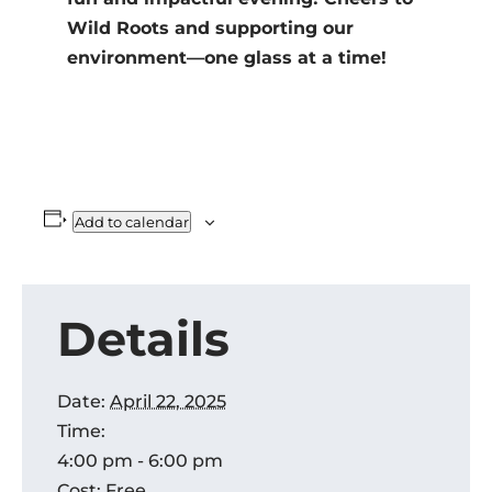
Wild Roots and supporting our
environment—one glass at a time!
Add to calendar
Details
Date:
April 22, 2025
Time:
4:00 pm - 6:00 pm
Cost:
Free