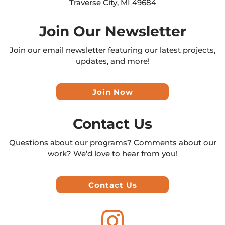
Traverse City, MI 49684
Join Our Newsletter
Join our email newsletter featuring our latest projects,
updates, and more!
Join Now
Contact Us
Questions about our programs? Comments about our
work? We’d love to hear from you!
Contact Us
