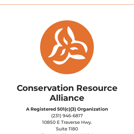
Conservation Resource
Alliance
A Registered
501(c)(3) Organization
(231) 946-6817
10850 E Traverse Hwy.
Suite 1180