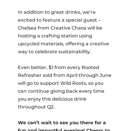
In addition to great drinks, we’re
excited to feature a special guest –
Chelsea from Creative Chaos will be
hosting a crafting station using
upcycled materials, offering a creative
way to celebrate sustainability.
Even better, $1 from every Rooted
Refresher sold from April through June
will go to support Wild Roots, so you
can continue giving back every time
you enjoy this delicious drink
throughout Q2.
We can’t wait to see you there for a
fun and impactful evening! Cheers to