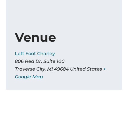
Venue
Left Foot Charley
806 Red Dr. Suite 100
Traverse City
,
MI
49684
United States
+
Google Map