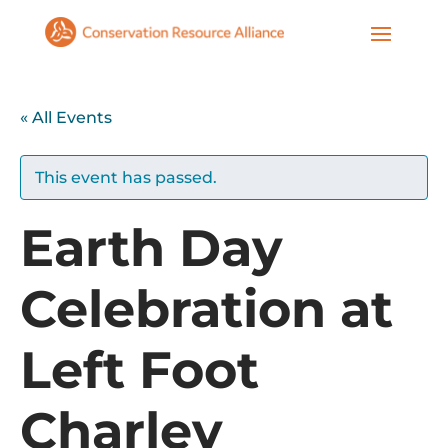
« All Events
This event has passed.
Earth Day
Celebration at
Left Foot
Charley