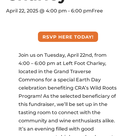
April 22, 2025 @ 4:00 pm
-
6:00 pm
Free
RSVP HERE TODAY!
Join us on Tuesday, April 22nd, from
4:00 – 6:00 pm at Left Foot Charley,
located in the Grand Traverse
Commons for a special Earth Day
celebration benefiting CRA’s Wild Roots
Program! As the selected beneficiary of
this fundraiser, we’ll be set up in the
tasting room to connect with the
community and wine enthusiasts alike.
It’s an evening filled with good