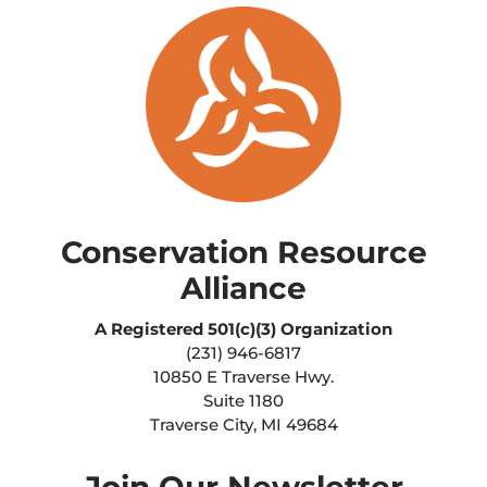
Conservation Resource
Alliance
A Registered
501(c)(3) Organization
(231) 946-6817
10850 E Traverse Hwy.
Suite 1180
Traverse City, MI 49684
Join Our Newsletter