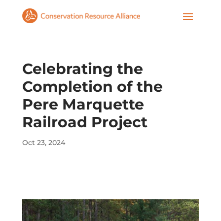
Celebrating the
Completion of the
Pere Marquette
Railroad Project
Oct 23, 2024