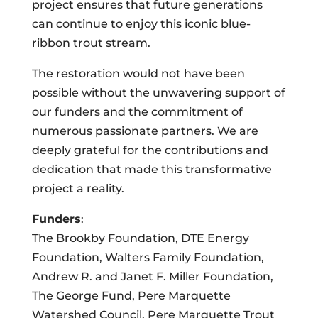
project ensures that future generations
can continue to enjoy this iconic blue-
ribbon trout stream.
The restoration would not have been
possible without the unwavering support of
our funders and the commitment of
numerous passionate partners. We are
deeply grateful for the contributions and
dedication that made this transformative
project a reality.
Funders
:
The Brookby Foundation, DTE Energy
Foundation, Walters Family Foundation,
Andrew R. and Janet F. Miller Foundation,
The George Fund, Pere Marquette
Watershed Council, Pere Marquette Trout