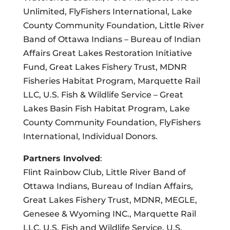
Unlimited, FlyFishers International, Lake
County Community Foundation, Little River
Band of Ottawa Indians – Bureau of Indian
Affairs Great Lakes Restoration Initiative
Fund, Great Lakes Fishery Trust, MDNR
Fisheries Habitat Program, Marquette Rail
LLC, U.S. Fish & Wildlife Service – Great
Lakes Basin Fish Habitat Program, Lake
County Community Foundation, FlyFishers
International, Individual Donors.
Partners Involved
:
Flint Rainbow Club, Little River Band of
Ottawa Indians, Bureau of Indian Affairs,
Great Lakes Fishery Trust, MDNR, MEGLE,
Genesee & Wyoming INC., Marquette Rail
LLC, U.S. Fish and Wildlife Service, U.S.