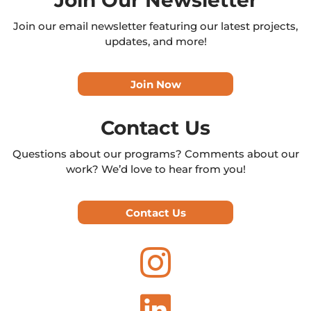
Join our email newsletter featuring our latest projects,
updates, and more!
Join Now
Contact Us
Questions about our programs? Comments about our
work? We’d love to hear from you!
Contact Us

