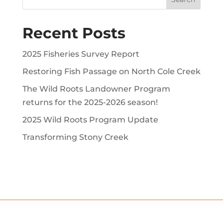
Recent Posts
2025 Fisheries Survey Report
Restoring Fish Passage on North Cole Creek
The Wild Roots Landowner Program
returns for the 2025-2026 season!
2025 Wild Roots Program Update
Transforming Stony Creek