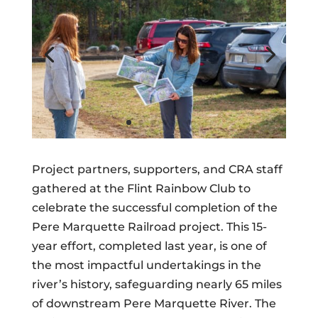
Project partners, supporters, and CRA staff
gathered at the Flint Rainbow Club to
celebrate the successful completion of the
Pere Marquette Railroad project. This 15-
year effort, completed last year, is one of
the most impactful undertakings in the
river’s history, safeguarding nearly 65 miles
of downstream Pere Marquette River. The