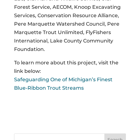
Forest Service, AECOM, Knoop Excavating
Services, Conservation Resource Alliance,
Pere Marquette Watershed Council, Pere
Marquette Trout Unlimited, FlyFishers
International, Lake County Community
Foundation.
To learn more about this project, visit the
link below:
Safeguarding One of Michigan’s Finest
Blue-Ribbon Trout Streams