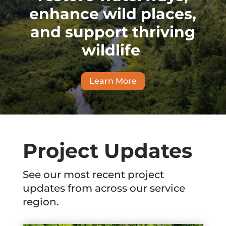
enhance wild places,
and support thriving
wildlife
.
Learn More
Project Updates
See our most recent project
updates from across our service
region.