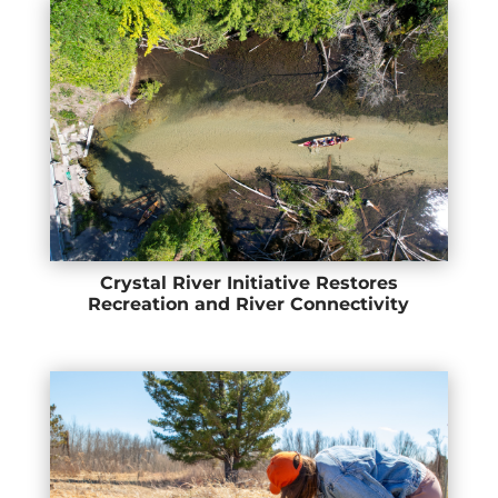
Crystal River Initiative Restores
Recreation and River Connectivity