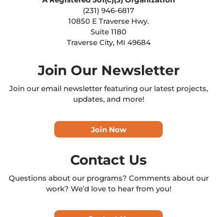
(231) 946-6817
10850 E Traverse Hwy.
Suite 1180
Traverse City, MI 49684
Join Our Newsletter
Join our email newsletter featuring our latest projects,
updates, and more!
Join Now
Contact Us
Questions about our programs? Comments about our
work? We’d love to hear from you!