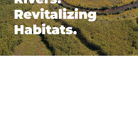
Revitalizing
Habitats.