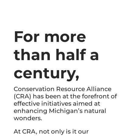
For more
than half a
century,
Conservation Resource Alliance
(CRA) has been at the forefront of
effective initiatives aimed at
enhancing Michigan’s natural
wonders.
At CRA, not only is it our