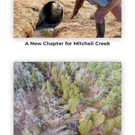
A New Chapter for Mitchell Creek