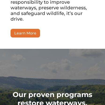
responsibility to improve
waterways, preserve wilderness,
and safeguard wildlife, it’s our
drive.
Learn More
Our proven programs
restore waterways,