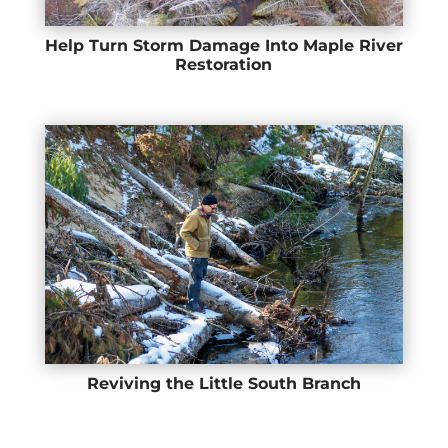
Help Turn Storm Damage Into Maple River
Restoration
Reviving the Little South Branch