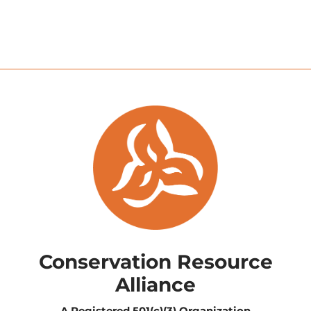
Conservation Resource
Alliance
A Registered
501(c)(3) Organization